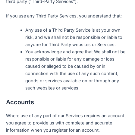
third party (“Third-Party Services”).
If you use any Third Party Services, you understand that:
Any use of a Third Party Service is at your own
risk, and we shall not be responsible or liable to
anyone for Third Party websites or Services.
You acknowledge and agree that We shall not be
responsible or liable for any damage or loss
caused or alleged to be caused by or in
connection with the use of any such content,
goods or services available on or through any
such websites or services.
Accounts
Where use of any part of our Services requires an account,
you agree to provide us with complete and accurate
information when you register for an account.