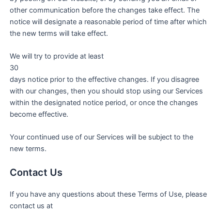
other communication before the changes take effect. The
notice will designate a reasonable period of time after which
the new terms will take effect.
We will try to provide at least
30
days notice prior to the effective changes. If you disagree
with our changes, then you should stop using our Services
within the designated notice period, or once the changes
become effective.
Your continued use of our Services will be subject to the
new terms.
Contact Us
If you have any questions about these Terms of Use, please
contact us at