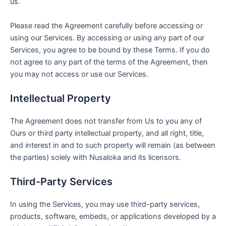
us.
Please read the Agreement carefully before accessing or
using our Services. By accessing or using any part of our
Services, you agree to be bound by these Terms. If you do
not agree to any part of the terms of the Agreement, then
you may not access or use our Services.
Intellectual Property
The Agreement does not transfer from Us to you any of
Ours or third party intellectual property, and all right, title,
and interest in and to such property will remain (as between
the parties) solely with Nusaloka and its licensors.
Third-Party Services
In using the Services, you may use third-party services,
products, software, embeds, or applications developed by a