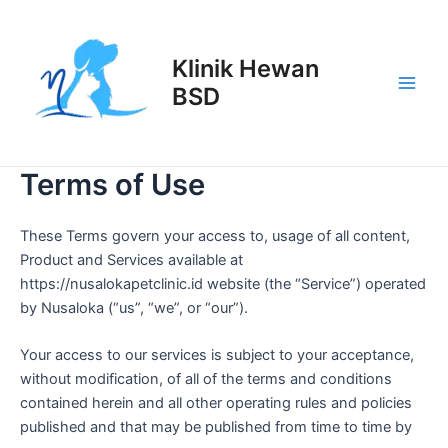
Lewati
Main
ke
Men
konten
Klinik Hewan
BSD
Terms of Use
These Terms govern your access to, usage of all content,
Product and Services available at
https://nusalokapetclinic.id website (the “Service”) operated
by Nusaloka (“us”, “we”, or “our”).
Your access to our services is subject to your acceptance,
without modification, of all of the terms and conditions
contained herein and all other operating rules and policies
published and that may be published from time to time by