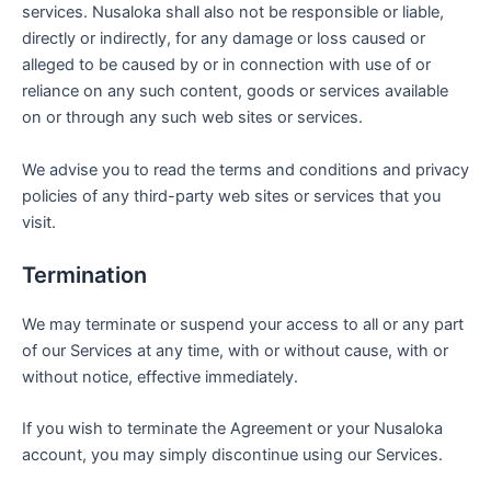
services. Nusaloka shall also not be responsible or liable,
directly or indirectly, for any damage or loss caused or
alleged to be caused by or in connection with use of or
reliance on any such content, goods or services available
on or through any such web sites or services.
We advise you to read the terms and conditions and privacy
policies of any third-party web sites or services that you
visit.
Termination
We may terminate or suspend your access to all or any part
of our Services at any time, with or without cause, with or
without notice, effective immediately.
If you wish to terminate the Agreement or your Nusaloka
account, you may simply discontinue using our Services.