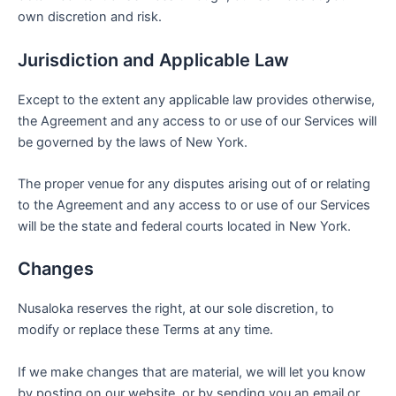
own discretion and risk.
Jurisdiction and Applicable Law
Except to the extent any applicable law provides otherwise,
the Agreement and any access to or use of our Services will
be governed by the laws of New York.
The proper venue for any disputes arising out of or relating
to the Agreement and any access to or use of our Services
will be the state and federal courts located in New York.
Changes
Nusaloka reserves the right, at our sole discretion, to
modify or replace these Terms at any time.
If we make changes that are material, we will let you know
by posting on our website, or by sending you an email or