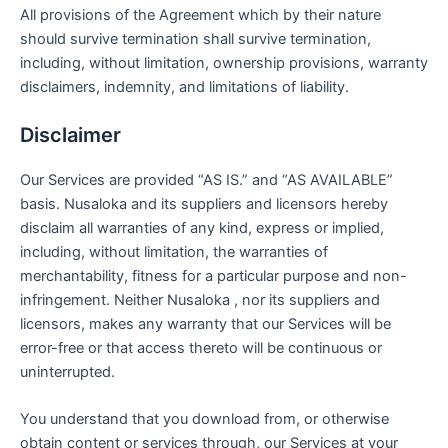
All provisions of the Agreement which by their nature
should survive termination shall survive termination,
including, without limitation, ownership provisions, warranty
disclaimers, indemnity, and limitations of liability.
Disclaimer
Our Services are provided “AS IS.” and “AS AVAILABLE”
basis. Nusaloka and its suppliers and licensors hereby
disclaim all warranties of any kind, express or implied,
including, without limitation, the warranties of
merchantability, fitness for a particular purpose and non-
infringement. Neither Nusaloka , nor its suppliers and
licensors, makes any warranty that our Services will be
error-free or that access thereto will be continuous or
uninterrupted.
You understand that you download from, or otherwise
obtain content or services through, our Services at your