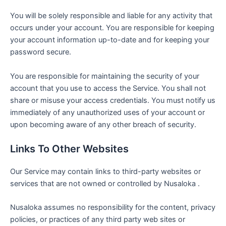
You will be solely responsible and liable for any activity that
occurs under your account. You are responsible for keeping
your account information up-to-date and for keeping your
password secure.
You are responsible for maintaining the security of your
account that you use to access the Service. You shall not
share or misuse your access credentials. You must notify us
immediately of any unauthorized uses of your account or
upon becoming aware of any other breach of security.
Links To Other Websites
Our Service may contain links to third-party websites or
services that are not owned or controlled by Nusaloka .
Nusaloka assumes no responsibility for the content, privacy
policies, or practices of any third party web sites or